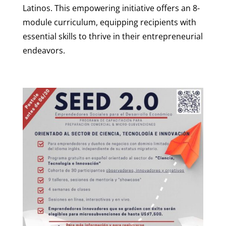
Latinos. This empowering initiative offers an 8-
module curriculum, equipping recipients with
essential skills to thrive in their entrepreneurial
endeavors.