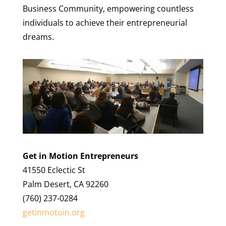
Business Community, empowering countless
individuals to achieve their entrepreneurial
dreams.
Get in Motion Entrepreneurs
41550 Eclectic St
Palm Desert, CA 92260
(760) 237-0284
getinmotoin.org