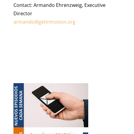
Contact: Armando Ehrenzweig, Executive
Director
armando@getinmotion.org