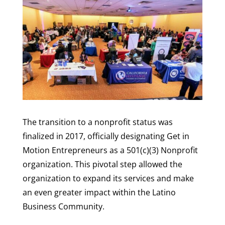
The transition to a nonprofit status was
finalized in 2017, officially designating Get in
Motion Entrepreneurs as a 501(c)(3) Nonprofit
organization. This pivotal step allowed the
organization to expand its services and make
an even greater impact within the Latino
Business Community.