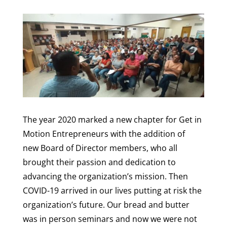
The year 2020 marked a new chapter for Get in
Motion Entrepreneurs with the addition of
new Board of Director members, who all
brought their passion and dedication to
advancing the organization’s mission. Then
COVID-19 arrived in our lives putting at risk the
organization’s future. Our bread and butter
was in person seminars and now we were not