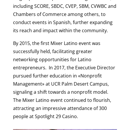
including SCORE, SBDC, CVEP, SBM, CVWBC and
Chambers of Commerce among others, to
conduct events in Spanish, further expanding
its reach and impact within the community.
By 2015, the first Mixer Latino event was
successfully held, facilitating greater
networking opportunities for Latino
entrepreneurs. In 2017, the Executive Director
pursued further education in «Nonprofit
Management» at UCR Palm Desert Campus,
signaling a shift towards a nonprofit model.
The Mixer Latino event continued to flourish,
attracting an impressive attendance of 300
people at Spotlight 29 Casino.