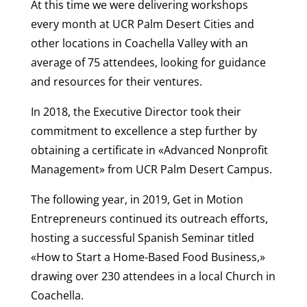
At this time we were delivering workshops
every month at UCR Palm Desert Cities and
other locations in Coachella Valley with an
average of 75 attendees, looking for guidance
and resources for their ventures.
In 2018, the Executive Director took their
commitment to excellence a step further by
obtaining a certificate in «Advanced Nonprofit
Management» from UCR Palm Desert Campus.
The following year, in 2019, Get in Motion
Entrepreneurs continued its outreach efforts,
hosting a successful Spanish Seminar titled
«How to Start a Home-Based Food Business,»
drawing over 230 attendees in a local Church in
Coachella.