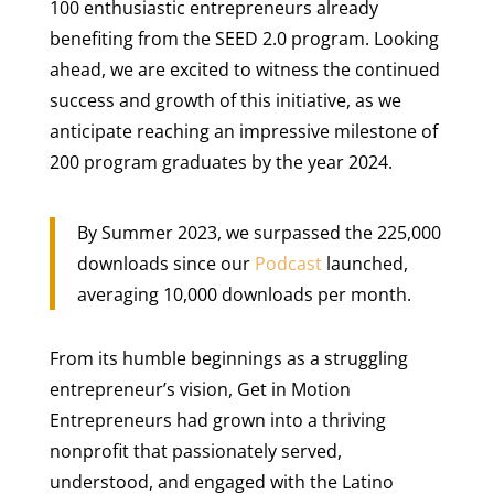
100 enthusiastic entrepreneurs already
benefiting from the SEED 2.0 program. Looking
ahead, we are excited to witness the continued
success and growth of this initiative, as we
anticipate reaching an impressive milestone of
200 program graduates by the year 2024.
By Summer 2023, we surpassed the 225,000
downloads since our
Podcast
launched,
averaging 10,000 downloads per month.
From its humble beginnings as a struggling
entrepreneur’s vision, Get in Motion
Entrepreneurs had grown into a thriving
nonprofit that passionately served,
understood, and engaged with the Latino