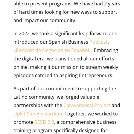
able to present programs. We have had 2 years
of hard times looking for new ways to support
and impact our community.
In 2022, we took a significant leap forward and
introduced our Spanish Business
Podcast
,
«Podcast de Negocios en Español.»
Embracing
the digital era, we transitioned all our efforts
online, making it our mission to stream weekly
episodes catered to aspiring Entrepreneurs.
As part of our commitment to supporting the
Latino community, we forged valuable
partnerships with the
Caravanserai Project
and
Uplift San Bernardino
. Together, we worked to
promote
SEED 2.0
, a comprehensive business
training program specifically designed for