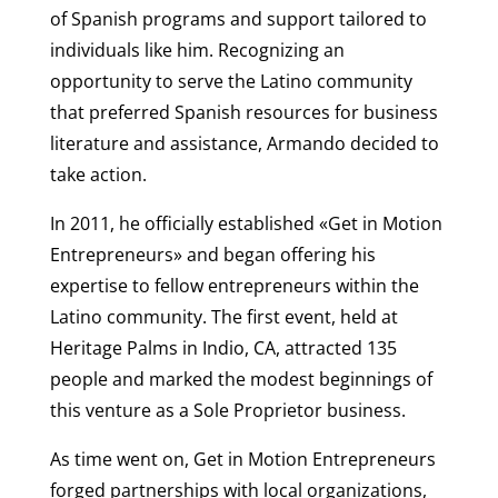
of Spanish programs and support tailored to
individuals like him. Recognizing an
opportunity to serve the Latino community
that preferred Spanish resources for business
literature and assistance, Armando decided to
take action.
In 2011, he officially established «Get in Motion
Entrepreneurs» and began offering his
expertise to fellow entrepreneurs within the
Latino community. The first event, held at
Heritage Palms in Indio, CA, attracted 135
people and marked the modest beginnings of
this venture as a Sole Proprietor business.
As time went on, Get in Motion Entrepreneurs
forged partnerships with local organizations,