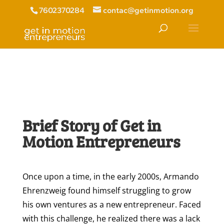
7602370284
contac@getinmotion.org
Brief Story of Get in
Motion Entrepreneurs
Once upon a time, in the early 2000s, Armando
Ehrenzweig found himself struggling to grow
his own ventures as a new entrepreneur. Faced
with this challenge, he realized there was a lack