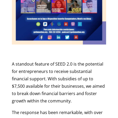
A standout feature of SEED 2.0 is the potential
for entrepreneurs to receive substantial
financial support. With subsidies of up to
$7,500 available for their businesses, we aimed
to break down financial barriers and foster
growth within the community.
The response has been remarkable, with over